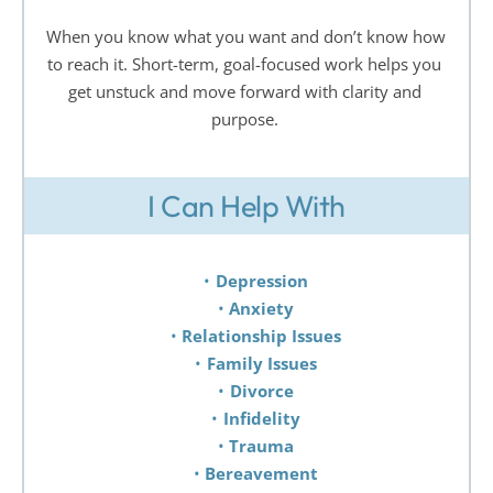
When you know what you want and don’t know how 
to reach it. Short-term, goal-focused work helps you 
get unstuck and move forward with clarity and 
purpose. 
I Can Help With
Depression 
Anxiety 
Relationship Issues 
Family Issues 
Divorce 
Infidelity 
Trauma 
Bereavement 