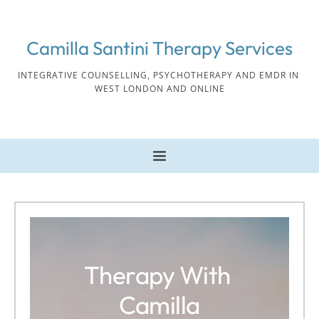
Skip
to
the
Camilla Santini Therapy Services
content
INTEGRATIVE COUNSELLING, PSYCHOTHERAPY AND EMDR IN 
WEST LONDON AND ONLINE
Therapy With 
Camilla