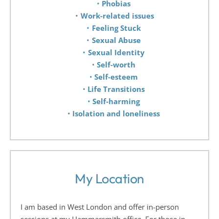
Phobias 
Work-related issues
Feeling Stuck 
Sexual Abuse 
Sexual Identity 
Self-worth 
Self-esteem 
Life Transitions 
Self-harming 
Isolation and loneliness 
My Location
I am based in West London and offer in-person 