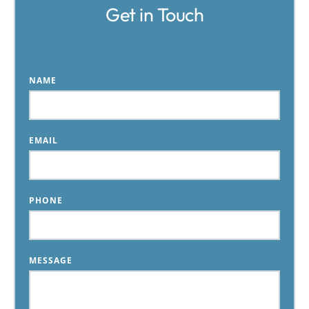
Get in Touch
NAME
EMAIL
PHONE
MESSAGE