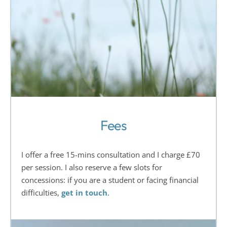
Fees
I offer a free 15-mins consultation and I charge £70 
per session. I also reserve a few slots for 
concessions: if you are a student or facing financial 
difficulties, 
get in touch
.