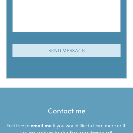
SEND MESSAGE
Contact me
Feel free to 
email me
if you would like to learn more or if 