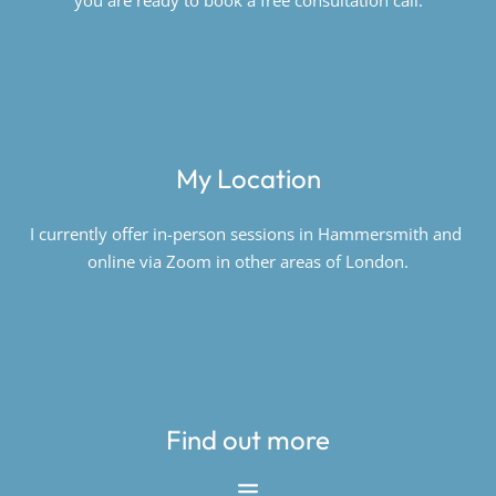
you are ready to book a free consultation call.
My Location
I currently offer in-person sessions in Hammersmith and 
online via Zoom in other areas of London.
Find out more