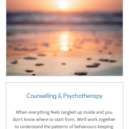
Counselling & Psychotherapy
When everything feels tangled up inside and you 
don't know where to start from. We'll work together 
to understand the patterns of behaviours keeping 