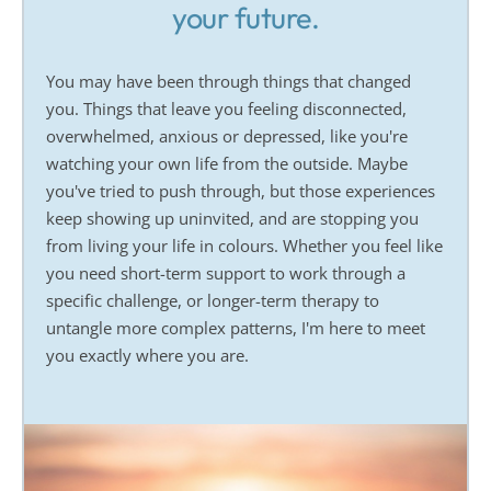
your future.
You may have been through things that changed 
you. Things that leave you feeling disconnected, 
overwhelmed, anxious or depressed, like you're 
watching your own life from the outside. Maybe 
you've tried to push through, but those experiences 
keep showing up uninvited, and are stopping you 
from living your life in colours. Whether you feel like 
you need short-term support to work through a 
specific challenge, or longer-term therapy to 
untangle more complex patterns, I'm here to meet 
you exactly where you are.