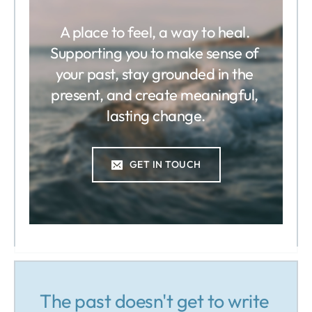
A place to feel, a way to heal. 
Supporting you to make sense of 
your past, stay grounded in the 
present, and create meaningful, 
lasting change.
GET IN TOUCH
The past doesn't get to write 