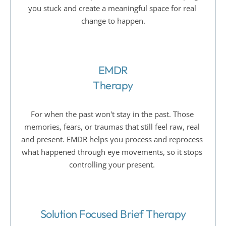
you stuck and create a meaningful space for real 
change to happen.
EMDR
Therapy
For when the past won't stay in the past. Those 
memories, fears, or traumas that still feel raw, real 
and present. EMDR helps you process and reprocess 
what happened through eye movements, so it stops 
controlling your present. 
Solution Focused Brief Therapy