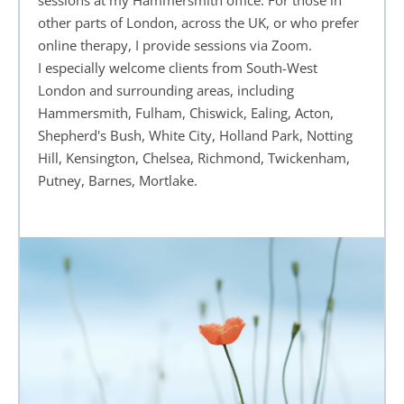
sessions at my Hammersmith office. For those in 
other parts of London, across the UK, or who prefer 
online therapy, I provide sessions via Zoom.
I especially welcome clients from South-West 
London and surrounding areas, including 
Hammersmith, Fulham, Chiswick, Ealing, Acton, 
Shepherd's Bush, White City, Holland Park, Notting 
Hill, Kensington, Chelsea, Richmond, Twickenham, 
Putney, Barnes, Mortlake.